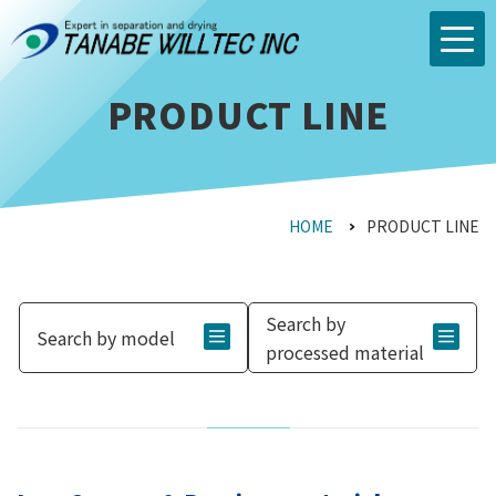
PRODUCT LINE
HOME
PRODUCT LINE
Search by
Search by model
processed material