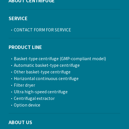
ABOUT CENTRIFUGE
SERVICE
CONTACT FORM FOR SERVICE
PRODUCT LINE
Basket-type centrifuge (GMP-compliant model)
Automatic basket-type centrifuge
Other basket-type centrifuge
Horizontal continuous centrifuge
Filter dryer
Ultra high-speed centrifuge
Centrifugal extractor
Option device
ABOUT US