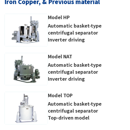
Iron Copper, & Previous material
Model HP
Automatic basket-type
centrifugal separator
Inverter driving
Model NAT
Automatic basket-type
centrifugal separator
Inverter driving
Model TOP
Automatic basket-type
centrifugal separator
Top-driven model