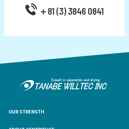
＋81 (3) 3846 0841
OUR STRENGTH