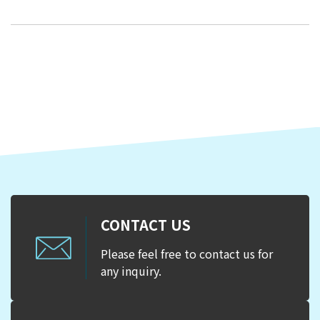
CONTACT US
Please feel free to contact us for
any inquiry.