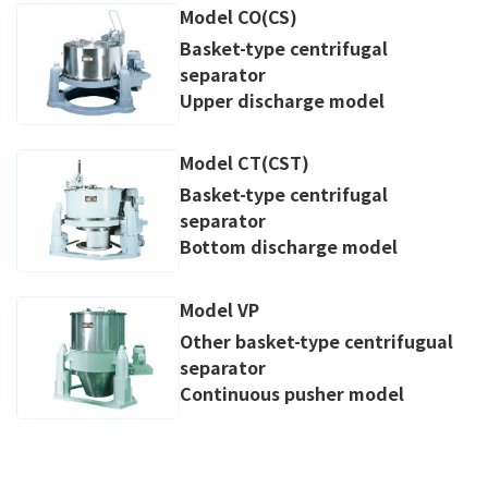
Model CO(CS)
Basket-type centrifugal
separator
Upper discharge model
Model CT(CST)
Basket-type centrifugal
separator
Bottom discharge model
Model VP
Other basket-type centrifugual
separator
Continuous pusher model