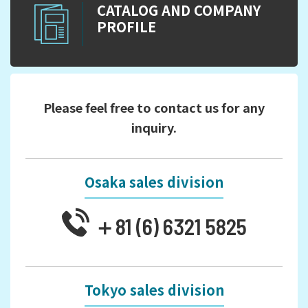
CATALOG AND COMPANY
PROFILE
Please feel free to contact us for any
inquiry.
Osaka sales division
＋81 (6) 6321 5825
Tokyo sales division