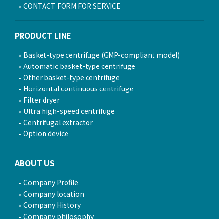
CONTACT FORM FOR SERVICE
PRODUCT LINE
Basket-type centrifuge (GMP-compliant model)
Automatic basket-type centrifuge
Other basket-type centrifuge
Horizontal continuous centrifuge
Filter dryer
Ultra high-speed centrifuge
Centrifugal extractor
Option device
ABOUT US
Company Profile
Company location
Company History
Company philosophy