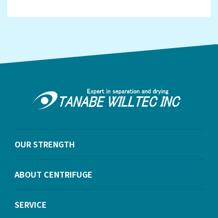
OUR STRENGTH
ABOUT CENTRIFUGE
SERVICE