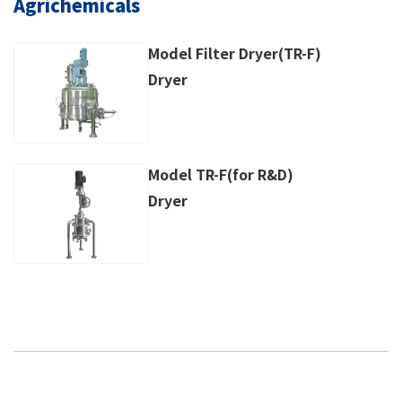
Agrichemicals
Model Filter Dryer(TR-F)
Dryer
Model TR-F(for R&D)
Dryer