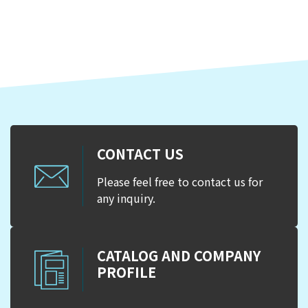
CONTACT US
Please feel free to contact us for
any inquiry.
CATALOG AND COMPANY
PROFILE