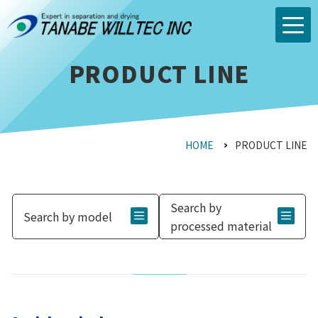
PRODUCT LINE
HOME
PRODUCT LINE
Search by
Search by model
processed material