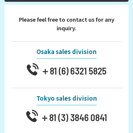
Please feel free to contact us for any
inquiry.
Osaka sales division
＋81 (6) 6321 5825
Tokyo sales division
＋81 (3) 3846 0841