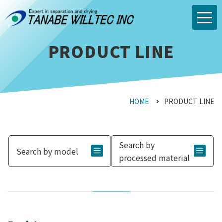
PRODUCT LINE
HOME
PRODUCT LINE
Search by
Search by model
processed material