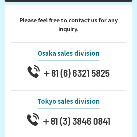
Please feel free to contact us for any
inquiry.
Osaka sales division
＋81 (6) 6321 5825
Tokyo sales division
＋81 (3) 3846 0841