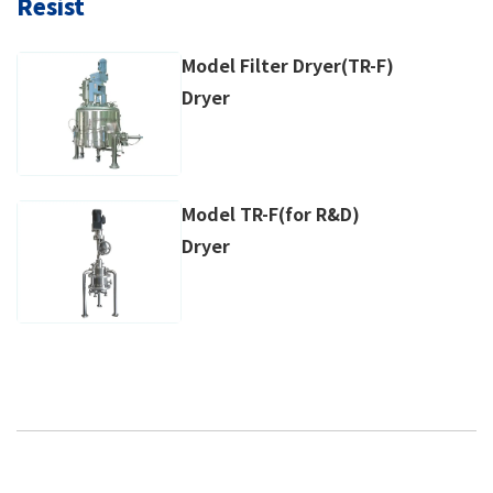
Resist
Model Filter Dryer(TR-F)
Dryer
Model TR-F(for R&D)
Dryer