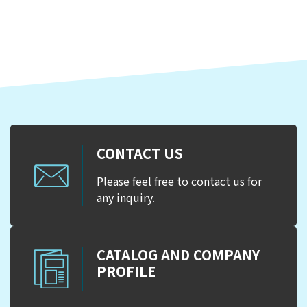
CONTACT US
Please feel free to contact us for
any inquiry.
CATALOG AND COMPANY
PROFILE