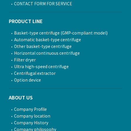
CONTACT FORM FOR SERVICE
PRODUCT LINE
Basket-type centrifuge (GMP-compliant model)
Automatic basket-type centrifuge
Other basket-type centrifuge
Horizontal continuous centrifuge
Filter dryer
Ultra high-speed centrifuge
Centrifugal extractor
Option device
ABOUT US
Company Profile
Company location
Company History
Company philosophy