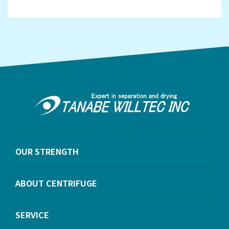
OUR STRENGTH
ABOUT CENTRIFUGE
SERVICE