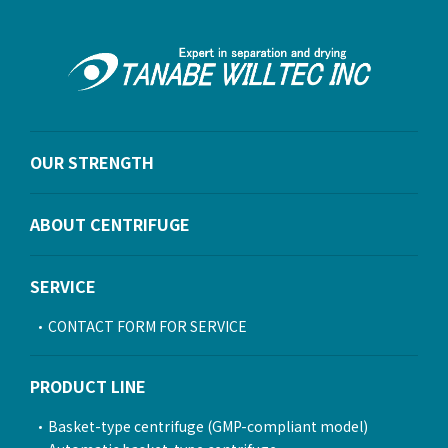
OUR STRENGTH
ABOUT CENTRIFUGE
SERVICE
CONTACT FORM FOR SERVICE
PRODUCT LINE
Basket-type centrifuge (GMP-compliant model)