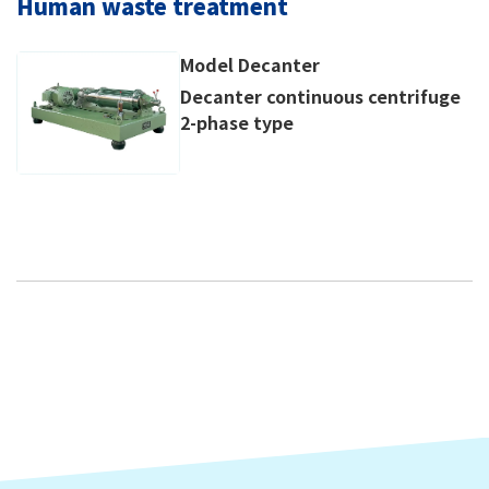
Human waste treatment
Model Decanter
Decanter continuous centrifuge
2-phase type