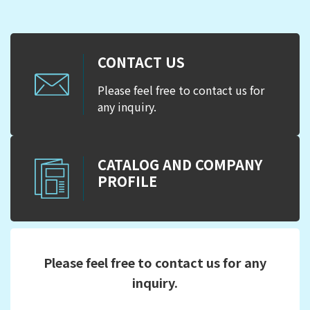
CONTACT US
Please feel free to contact us for
any inquiry.
CATALOG AND COMPANY
PROFILE
Please feel free to contact us for any
inquiry.