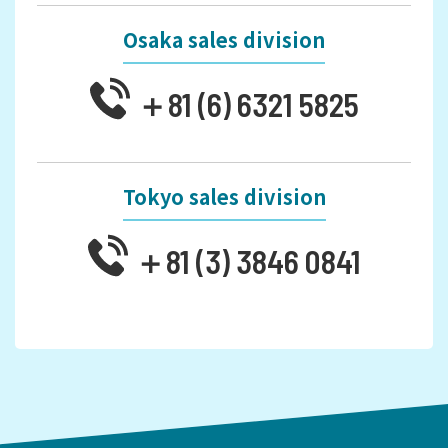
Osaka sales division
＋81 (6) 6321 5825
Tokyo sales division
＋81 (3) 3846 0841