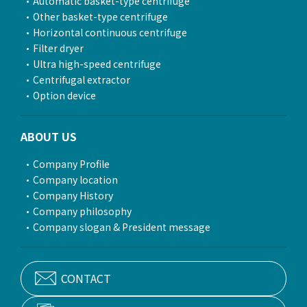
Automatic basket-type centrifuge
Other basket-type centrifuge
Horizontal continuous centrifuge
Filter dryer
Ultra high-speed centrifuge
Centrifugal extractor
Option device
ABOUT US
Company Profile
Company location
Company History
Company philosophy
Company slogan & President message
CONTACT