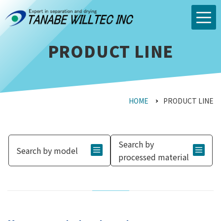
PRODUCT LINE
HOME
PRODUCT LINE
Search by
Search by model
processed material