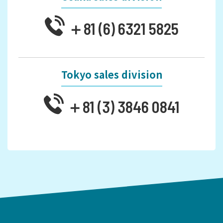
＋81 (6) 6321 5825
Tokyo sales division
＋81 (3) 3846 0841