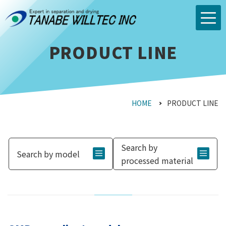
PRODUCT LINE
HOME
PRODUCT LINE
Search by
Search by model
processed material