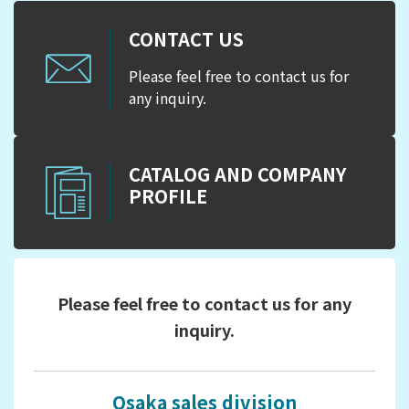
CONTACT US
Please feel free to contact us for
any inquiry.
CATALOG AND COMPANY
PROFILE
Please feel free to contact us for any
inquiry.
Osaka sales division