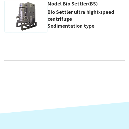
Model Bio Settler(BS)
Bio Settler ultra hight-speed
centrifuge
Sedimentation type