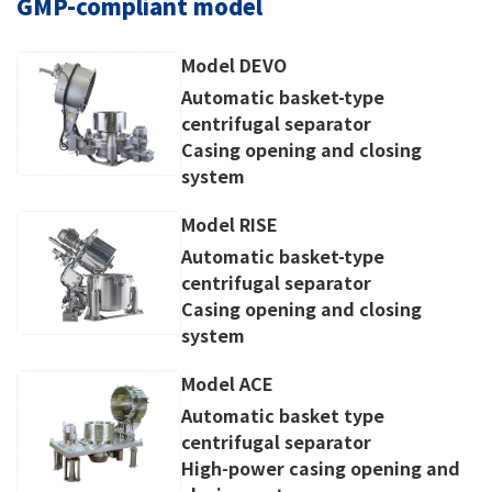
GMP-compliant model
Model DEVO
Automatic basket-type
centrifugal separator
Casing opening and closing
system
Model RISE
Automatic basket-type
centrifugal separator
Casing opening and closing
system
Model ACE
Automatic basket type
centrifugal separator
High-power casing opening and