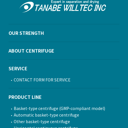
OUR STRENGTH
ABOUT CENTRIFUGE
SERVICE
CONTACT FORM FOR SERVICE
PRODUCT LINE
Basket-type centrifuge (GMP-compliant model)
Automatic basket-type centrifuge
Other basket-type centrifuge
Horizontal continuous centrifuge