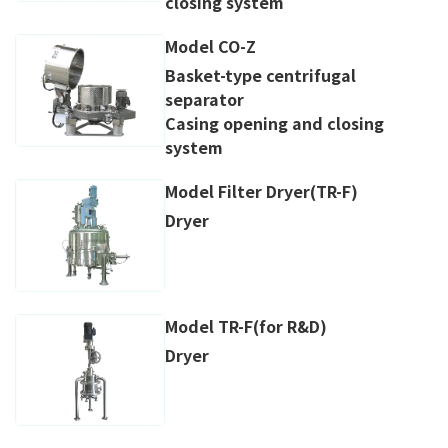
closing system
Model CO-Z
Basket-type centrifugal
separator
Casing opening and closing
system
Model Filter Dryer(TR-F)
Dryer
Model TR-F(for R&D)
Dryer