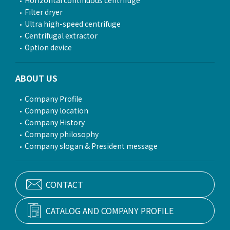
Filter dryer
Ultra high-speed centrifuge
Centrifugal extractor
Option device
ABOUT US
Company Profile
Company location
Company History
Company philosophy
Company slogan & President message
CONTACT
CATALOG AND COMPANY PROFILE